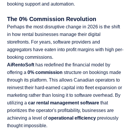
The 0% Commission Revolution
Perhaps the most disruptive change in 2026 is the shift
in how rental businesses manage their digital
storefronts. For years, software providers and
aggregators have eaten into profit margins with high per-
booking commissions.
AiRentoSoft
has redefined the financial model by
offering a
0% commission
structure on bookings made
through its platform. This allows Canadian operators to
reinvest their hard-earned capital into fleet expansion or
marketing rather than losing it to software overhead. By
utilizing a
car rental management software
that
prioritizes the operator's profitability, businesses are
achieving a level of
operational efficiency
previously
thought impossible.