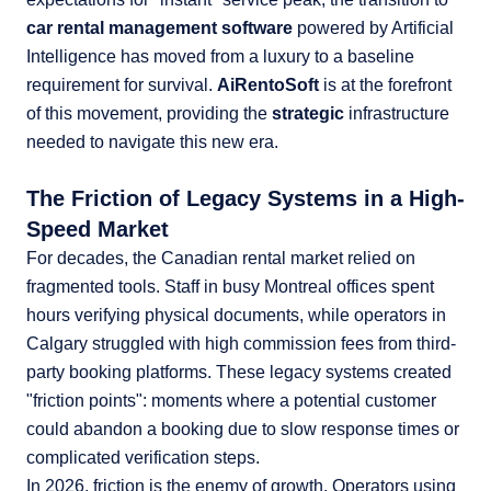
car rental management software
powered by Artificial
Intelligence has moved from a luxury to a baseline
requirement for survival.
AiRentoSoft
is at the forefront
of this movement, providing the
strategic
infrastructure
needed to navigate this new era.
The Friction of Legacy Systems in a High-
Speed Market
For decades, the Canadian rental market relied on
fragmented tools. Staff in busy Montreal offices spent
hours verifying physical documents, while operators in
Calgary struggled with high commission fees from third-
party booking platforms. These legacy systems created
"friction points": moments where a potential customer
could abandon a booking due to slow response times or
complicated verification steps.
In 2026, friction is the enemy of growth. Operators using