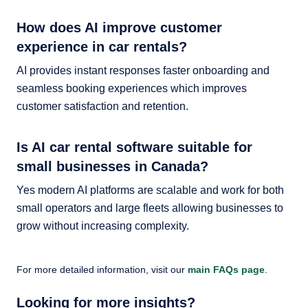
How does AI improve customer
experience in car rentals?
AI provides instant responses faster onboarding and
seamless booking experiences which improves
customer satisfaction and retention.
Is AI car rental software suitable for
small businesses in Canada?
Yes modern AI platforms are scalable and work for both
small operators and large fleets allowing businesses to
grow without increasing complexity.
For more detailed information, visit our
main FAQs page
.
Looking for more insights?