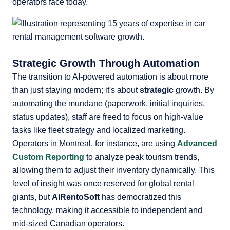
operators face today.
Strategic Growth Through Automation
The transition to AI-powered automation is about more
than just staying modern; it's about
strategic
growth. By
automating the mundane (paperwork, initial inquiries,
status updates), staff are freed to focus on high-value
tasks like fleet strategy and localized marketing.
Operators in Montreal, for instance, are using
Advanced
Custom Reporting
to analyze peak tourism trends,
allowing them to adjust their inventory dynamically. This
level of insight was once reserved for global rental
giants, but
AiRentoSoft
has democratized this
technology, making it accessible to independent and
mid-sized Canadian operators.