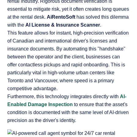
rental industry. Rigorous document verification is
essential to mitigate risk, yet it often creates long queues
at the rental desk.
AiRentoSoft
has solved this dilemma
with the
AI License & Insurance Scanner
.
This feature allows for instant, high-precision verification
of Canadian and international driver's licenses and
insurance documents. By automating this "handshake"
between the operator and the client, businesses can
offer contactless pickups and rapid onboarding. This is
particularly vital in high-volume urban centers like
Toronto and Vancouver, where speed is a primary
competitive advantage.
Furthermore, this technology integrates directly with
AI-
Enabled Damage Inspection
to ensure that the asset's
condition is documented with the same level of AI-driven
precision as the driver's identity.