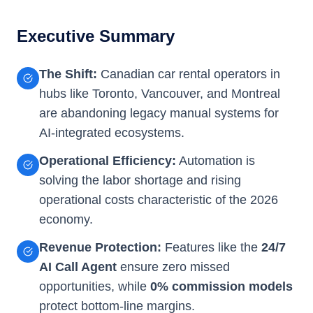
Executive Summary
The Shift:
Canadian car rental operators in
hubs like Toronto, Vancouver, and Montreal
are abandoning legacy manual systems for
AI-integrated ecosystems.
Operational Efficiency:
Automation is
solving the labor shortage and rising
operational costs characteristic of the 2026
economy.
Revenue Protection:
Features like the
24/7
AI Call Agent
ensure zero missed
opportunities, while
0% commission models
protect bottom-line margins.