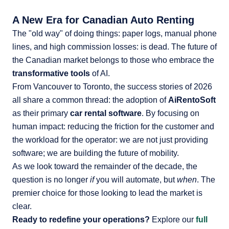
A New Era for Canadian Auto Renting
The "old way" of doing things: paper logs, manual phone
lines, and high commission losses: is dead. The future of
the Canadian market belongs to those who embrace the
transformative tools
of AI.
From Vancouver to Toronto, the success stories of 2026
all share a common thread: the adoption of
AiRentoSoft
as their primary
car rental software
. By focusing on
human impact: reducing the friction for the customer and
the workload for the operator: we are not just providing
software; we are building the future of mobility.
As we look toward the remainder of the decade, the
question is no longer
if
you will automate, but
when
. The
premier choice for those looking to lead the market is
clear.
Ready to redefine your operations?
Explore our
full