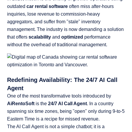
outdated
car rental software
often miss after-hours
inquiries, lose revenue to commission-heavy
aggregators, and suffer from "stale" inventory
management. The industry is now demanding a solution
that offers
scalability
and
optimized
performance
without the overhead of traditional management.
Redefining Availability: The 24/7 AI Call
Agent
One of the most transformative tools introduced by
AiRentoSoft
is the
24/7 AI Call Agent
. In a country
spanning six time zones, being "open" only during 9-to-5
Eastern Time is a recipe for missed revenue.
The AI Call Agent is not a simple chatbot; it is a