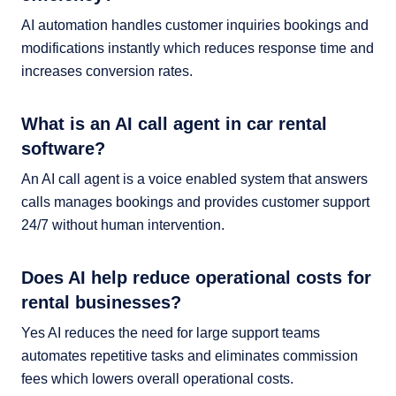
AI automation handles customer inquiries bookings and
modifications instantly which reduces response time and
increases conversion rates.
What is an AI call agent in car rental
software?
An AI call agent is a voice enabled system that answers
calls manages bookings and provides customer support
24/7 without human intervention.
Does AI help reduce operational costs for
rental businesses?
Yes AI reduces the need for large support teams
automates repetitive tasks and eliminates commission
fees which lowers overall operational costs.