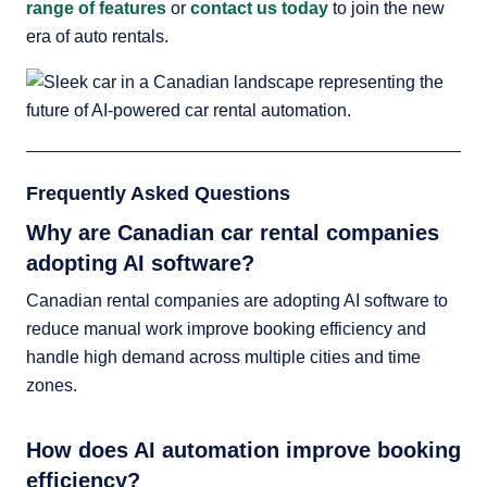
range of features
or
contact us today
to join the new
era of auto rentals.
Frequently Asked Questions
Why are Canadian car rental companies
adopting AI software?
Canadian rental companies are adopting AI software to
reduce manual work improve booking efficiency and
handle high demand across multiple cities and time
zones.
How does AI automation improve booking
efficiency?