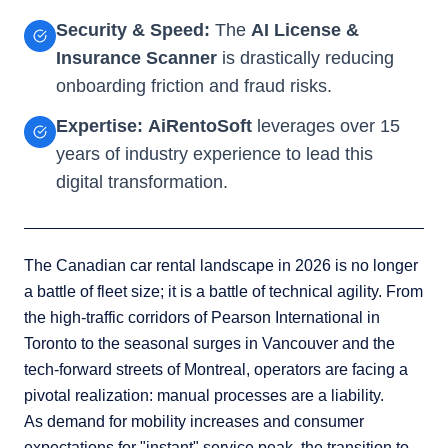
Security & Speed:
The
AI License &
Insurance Scanner
is drastically reducing
onboarding friction and fraud risks.
Expertise:
AiRentoSoft
leverages over 15
years of industry experience to lead this
digital transformation.
The Canadian car rental landscape in 2026 is no longer
a battle of fleet size; it is a battle of technical agility. From
the high-traffic corridors of Pearson International in
Toronto to the seasonal surges in Vancouver and the
tech-forward streets of Montreal, operators are facing a
pivotal realization: manual processes are a liability.
As demand for mobility increases and consumer
expectations for "instant" service peak, the transition to