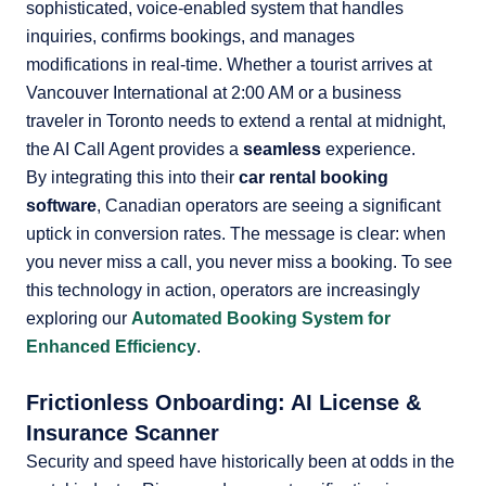
sophisticated, voice-enabled system that handles
inquiries, confirms bookings, and manages
modifications in real-time. Whether a tourist arrives at
Vancouver International at 2:00 AM or a business
traveler in Toronto needs to extend a rental at midnight,
the AI Call Agent provides a
seamless
experience.
By integrating this into their
car rental booking
software
, Canadian operators are seeing a significant
uptick in conversion rates. The message is clear: when
you never miss a call, you never miss a booking. To see
this technology in action, operators are increasingly
exploring our
Automated Booking System for
Enhanced Efficiency
.
Frictionless Onboarding: AI License &
Insurance Scanner
Security and speed have historically been at odds in the