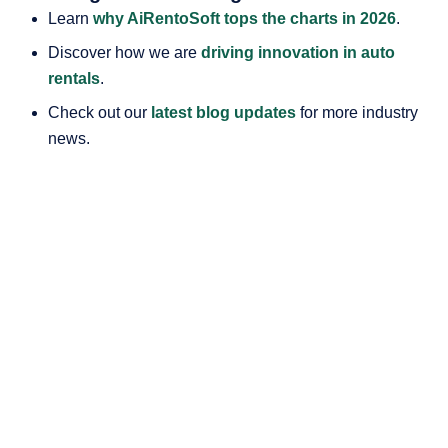
Learn
why AiRentoSoft tops the charts in 2026
.
Discover how we are
driving innovation in auto
rentals
.
Check out our
latest blog updates
for more industry
news.