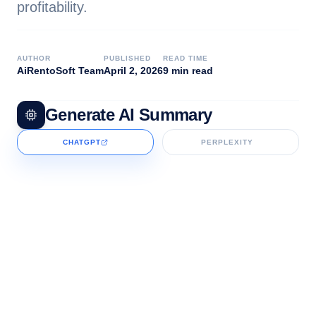
profitability.
AUTHOR
PUBLISHED
READ TIME
AiRentoSoft Team
April 2, 2026
9 min read
Generate AI Summary
CHATGPT
PERPLEXITY