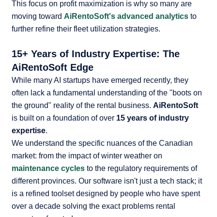
This focus on profit maximization is why so many are
moving toward
AiRentoSoft's advanced analytics
to
further refine their fleet utilization strategies.
15+ Years of Industry Expertise: The
AiRentoSoft Edge
While many AI startups have emerged recently, they
often lack a fundamental understanding of the "boots on
the ground" reality of the rental business.
AiRentoSoft
is built on a foundation of over
15 years of industry
expertise
.
We understand the specific nuances of the Canadian
market: from the impact of winter weather on
maintenance cycles
to the regulatory requirements of
different provinces. Our software isn't just a tech stack; it
is a refined toolset designed by people who have spent
over a decade solving the exact problems rental