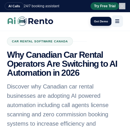
24/7 booking assistant
Try Free Trial
AI Calls
Get Demo
CAR RENTAL SOFTWARE CANADA
Why Canadian Car Rental
Operators Are Switching to AI
Automation in 2026
Discover why Canadian car rental
businesses are adopting AI powered
automation including call agents license
scanning and zero commission booking
systems to increase efficiency and