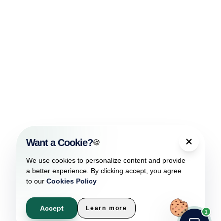
Want a Cookie?
🍪
We use cookies to personalize content and provide
a better experience. By clicking accept, you agree
to our
Cookies Policy
Accept
Learn more
1