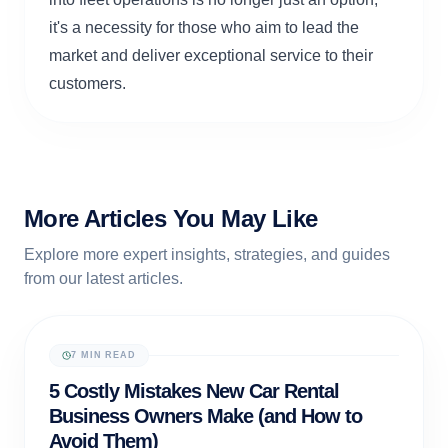
it's a necessity for those who aim to lead the
market and deliver exceptional service to their
customers.
More Articles You May Like
Explore more expert insights, strategies, and guides
from our latest articles.
7 MIN READ
RENTAL OPERATIONS
5 Costly Mistakes New Car Rental
Business Owners Make (and How to
Avoid Them)