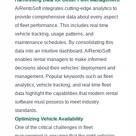
AiRentoSoft integrates cutting-edge analytics to
provide comprehensive data about every aspect
of fleet performance. This includes real time
vehicle tracking, usage patterns, and
maintenance schedules. By consolidating this
data into an intuitive dashboard, AiRentoSoft
enables rental managers to make informed
decisions about their vehicles' deployment and
management. Popular keywords such as fleet
analytics, vehicle tracking, and real time fleet
data highlight the capabilities that modern rental
software must possess to meet industry
standards.
Optimizing Vehicle Availability
One of the critical challenges in fleet
management is ensuring that the right vehicles