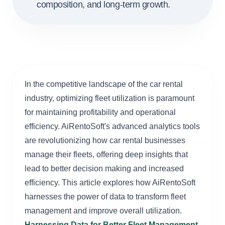
composition, and long-term growth.
In the competitive landscape of the car rental
industry, optimizing fleet utilization is paramount
for maintaining profitability and operational
efficiency. AiRentoSoft's advanced analytics tools
are revolutionizing how car rental businesses
manage their fleets, offering deep insights that
lead to better decision making and increased
efficiency. This article explores how AiRentoSoft
harnesses the power of data to transform fleet
management and improve overall utilization.
Harnessing Data for Better Fleet Management