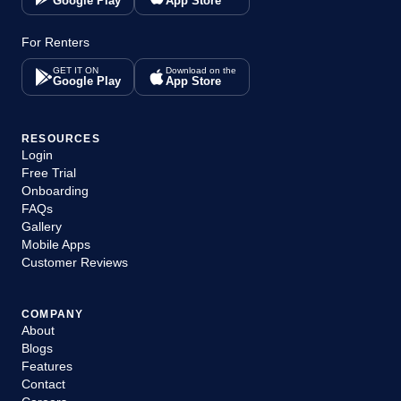
Google Play
App Store
For Renters
GET IT ON
Download on the
Google Play
App Store
RESOURCES
Login
Free Trial
Onboarding
FAQs
Gallery
Mobile Apps
Customer Reviews
COMPANY
About
Blogs
Features
Contact