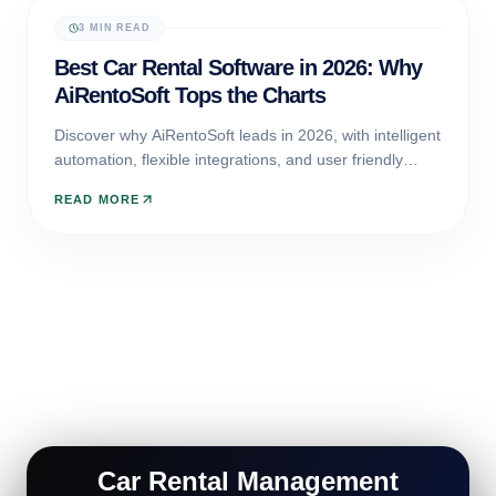
3 MIN READ
CAR RENTAL SOFTWARE
Best Car Rental Software in 2026: Why
AiRentoSoft Tops the Charts
Discover why AiRentoSoft leads in 2026, with intelligent
automation, flexible integrations, and user friendly
design built to power the future of car rental
READ MORE
businesses.
Car Rental Management