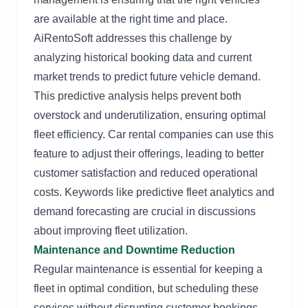
are available at the right time and place.
AiRentoSoft addresses this challenge by
analyzing historical booking data and current
market trends to predict future vehicle demand.
This predictive analysis helps prevent both
overstock and underutilization, ensuring optimal
fleet efficiency. Car rental companies can use this
feature to adjust their offerings, leading to better
customer satisfaction and reduced operational
costs. Keywords like predictive fleet analytics and
demand forecasting are crucial in discussions
about improving fleet utilization.
Maintenance and Downtime Reduction
Regular maintenance is essential for keeping a
fleet in optimal condition, but scheduling these
services without disrupting customer bookings