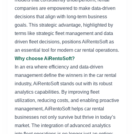
companies are empowered to make data-driven
decisions that align with long-term business
goals. This strategic advantage, highlighted by
terms like strategic fleet management and data
driven fleet decisions, positions AiRentoSoft as
an essential tool for modern car rental operations.
Why choose AiRentoSoft?
In an era where efficiency and data-driven
management define the winners in the car rental
industry, AiRentoSoft stands out with its robust
analytics capabilities. By improving fleet
utilization, reducing costs, and enabling proactive
management, AiRentoSoft helps car rental
businesses not only survive but thrive in today’s
market. The integration of advanced analytics
into fleet operations is no longer just an option;