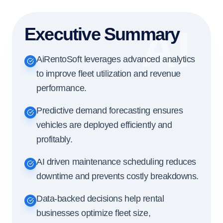
AI
Executive Summary
AiRentoSoft leverages advanced analytics
to improve fleet utilization and revenue
performance.
Predictive demand forecasting ensures
vehicles are deployed efficiently and
profitably.
AI driven maintenance scheduling reduces
downtime and prevents costly breakdowns.
Data-backed decisions help rental
businesses optimize fleet size,