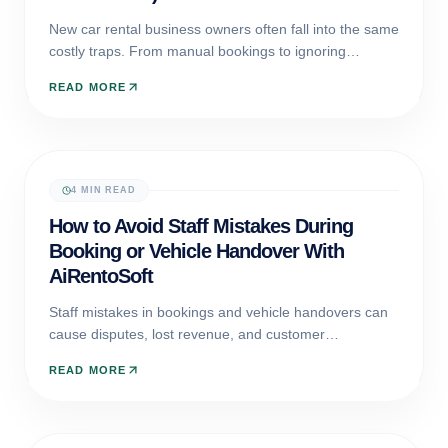
New car rental business owners often fall into the same
costly traps. From manual bookings to ignoring
maintenance, discover the five mistakes that sink
READ MORE
startups and how AiRentoSoft helps you avoid them.
4 MIN READ
AI AUTOMATION
How to Avoid Staff Mistakes During
Booking or Vehicle Handover With
AiRentoSoft
Staff mistakes in bookings and vehicle handovers can
cause disputes, lost revenue, and customer
dissatisfaction. Discover how AiRentoSoft prevents
READ MORE
errors using guided workflows, AI powered inspections,
and automated validation tools.