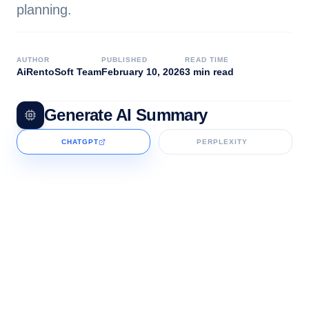
planning.
AUTHOR
PUBLISHED
READ TIME
AiRentoSoft Team
February 10, 2026
3 min read
Generate AI Summary
CHATGPT
PERPLEXITY