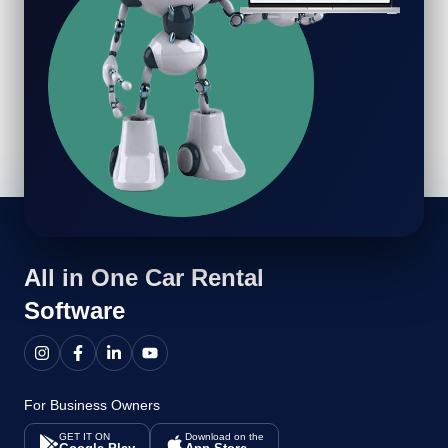
All in One
Car Rental
Software
For Business Owners
GET IT ON
Download on the