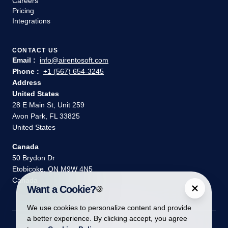
Careers
Pricing
Integrations
CONTACT US
Email :
info@airentosoft.com
Phone :
+1 (567) 654-3245
Address
United States
28 E Main St, Unit 259
Avon Park, FL 33825
United States
Canada
50 Brydon Dr
Etobicoke, ON M9W 4N5
Canada
Want a Cookie?
🍪
We use cookies to personalize content and provide
a better experience. By clicking accept, you agree