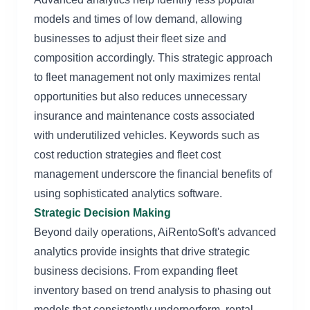
models and times of low demand, allowing
businesses to adjust their fleet size and
composition accordingly. This strategic approach
to fleet management not only maximizes rental
opportunities but also reduces unnecessary
insurance and maintenance costs associated
with underutilized vehicles. Keywords such as
cost reduction strategies and fleet cost
management underscore the financial benefits of
using sophisticated analytics software.
Strategic Decision Making
Beyond daily operations, AiRentoSoft's advanced
analytics provide insights that drive strategic
business decisions. From expanding fleet
inventory based on trend analysis to phasing out
models that consistently underperform, rental