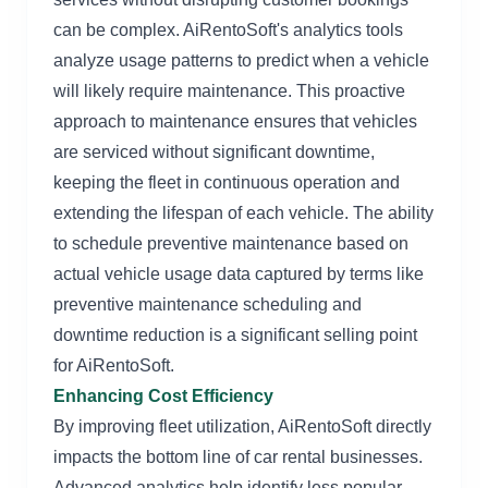
can be complex. AiRentoSoft's analytics tools
analyze usage patterns to predict when a vehicle
will likely require maintenance. This proactive
approach to maintenance ensures that vehicles
are serviced without significant downtime,
keeping the fleet in continuous operation and
extending the lifespan of each vehicle. The ability
to schedule preventive maintenance based on
actual vehicle usage data captured by terms like
preventive maintenance scheduling and
downtime reduction is a significant selling point
for AiRentoSoft.
Enhancing Cost Efficiency
By improving fleet utilization, AiRentoSoft directly
impacts the bottom line of car rental businesses.
Advanced analytics help identify less popular