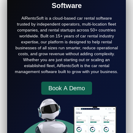
Software
AiRentoSoft is a cloud-based car rental software
trusted by independent operators, multi-location fleet
companies, and rental startups across 50+ countries
worldwide. Built on 15+ years of car rental industry
expertise, our platform is designed to help rental
businesses of all sizes run smarter, reduce operational
costs, and grow revenue without adding complexity.
Whether you are just starting out or scaling an
established fleet, AiRentoSoft is the car rental
management software built to grow with your business.
Book A Demo