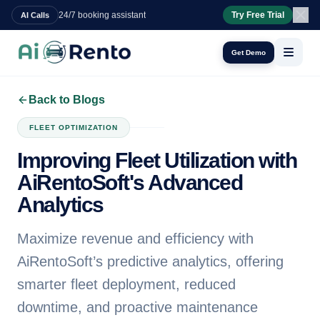
24/7 booking assistant
Try Free Trial
AI Calls
Get Demo
Back to Blogs
FLEET OPTIMIZATION
Improving Fleet Utilization with
AiRentoSoft's Advanced
Analytics
Maximize revenue and efficiency with
AiRentoSoft’s predictive analytics, offering
smarter fleet deployment, reduced
downtime, and proactive maintenance