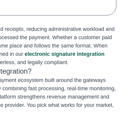
d receipts, reducing administrative workload and
rocessed the payment. Whether a customer paid
 same place and follows the same format. When
ned in our
electronic signature integration
rless, and legally compliant.
tegration?
 payment ecosystem built around the gateways
y combining fast processing, real-time monitoring,
 platform strengthens revenue management and
e provider. You pick what works for your market,