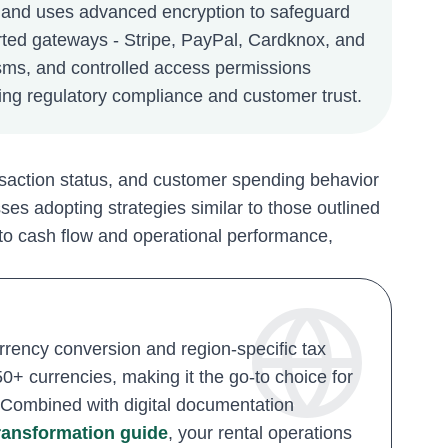
 and uses advanced encryption to safeguard
orted gateways - Stripe, PayPal, Cardknox, and
sms, and controlled access permissions
ing regulatory compliance and customer trust.
ansaction status, and customer spending behavior
es adopting strategies similar to those outlined
 into cash flow and operational performance,
rency conversion and region-specific tax
+ currencies, making it the go-to choice for
s. Combined with digital documentation
transformation guide
, your rental operations