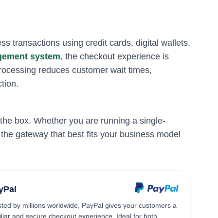
s transactions using credit cards, digital wallets,
agement system
, the checkout experience is
processing reduces customer wait times,
tion.
the box. Whether you are running a single-
 the gateway that best fits your business model
yPal
sted by millions worldwide, PayPal gives your customers a
iliar and secure checkout experience. Ideal for both