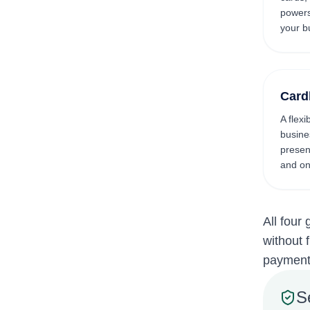
powers
your b
Card
A flexi
busine
present
and on
All four
without 
payments
S