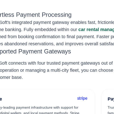
ortless Payment Processing
oft's integrated payment gateway enables fast, frictionles
ne banking. Fully embedded within our
car rental man
ned from booking confirmation to final payment. Faster 
s abandoned reservations, and improves overall satisfac
ported Payment Gateways
oft connects with four trusted payment gateways out of 
 operation or managing a multi-city fleet, you can choose
tomer base.
e
Pa
ry-leading payment infrastructure with support for
Tru
 digital wallets, and local payment methods. Stripe
fam