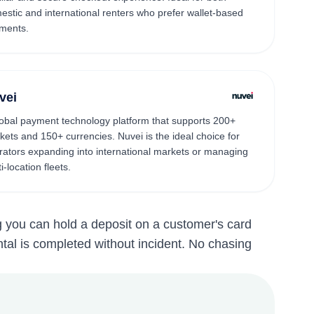
estic and international renters who prefer wallet-based
ments.
vei
lobal payment technology platform that supports 200+
kets and 150+ currencies. Nuvei is the ideal choice for
rators expanding into international markets or managing
i-location fleets.
g you can hold a deposit on a customer's card
ental is completed without incident. No chasing