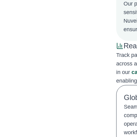
Our p
sensi
Nuvei
ensur
Rea
Track pa
across a
in our
ca
enabling
Glo
Seaml
compl
opera
workf