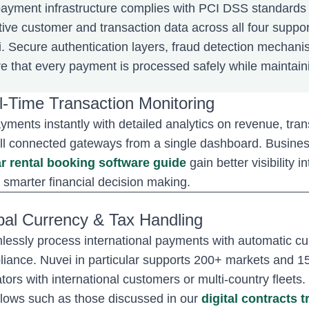
ayment infrastructure complies with PCI DSS standards
tive customer and transaction data across all four supp
. Secure authentication layers, fraud detection mechani
e that every payment is processed safely while maintain
l-Time Transaction Monitoring
yments instantly with detailed analytics on revenue, tr
ll connected gateways from a single dashboard. Business
r rental booking software guide
gain better visibility
 smarter financial decision making.
bal Currency & Tax Handling
essly process international payments with automatic cur
iance. Nuvei in particular supports 200+ markets and 150
tors with international customers or multi-country fleet
lows such as those discussed in our
digital contracts 