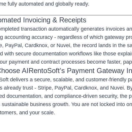
e fully automated and globally ready.
omated Invoicing & Receipts
mpleted transaction automatically generates invoices an
g accounting accuracy - regardless of which gateway p
pe, PayPal, Cardknox, or Nuvei, the record lands in the
 with secure documentation workflows like those explai
your payment and contract processes become faster, pape
hoose AIRentoSoft's Payment Gateway In
oft delivers a secure, scalable, and customer-friendly
s already trust - Stripe, PayPal, Cardknox, and Nuvei. B
d documentation, and compliance-driven security, the
 sustainable business growth. You are not locked into on
tomers, and your scale.