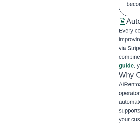
becom
Aut
Every co
improvin
via Stri
combined
guide
, 
Why C
AIRentoS
operator
automate
supports
your cus