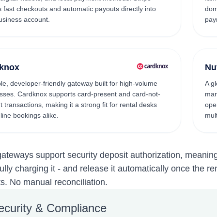
 fast checkouts and automatic payouts directly into
dom
usiness account.
pay
knox
Nu
ble, developer-friendly gateway built for high-volume
A g
sses. Cardknox supports card-present and card-not-
mar
 transactions, making it a strong fit for rental desks
ope
line bookings alike.
mult
 gateways support security deposit authorization, meanin
fully charging it - and release it automatically once the r
. No manual reconciliation.
ecurity & Compliance