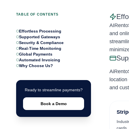
TABLE OF CONTENTS
Eff
AIRentoS
Effortless Processing
and onli
Supported Gateways
streamli
Security & Compliance
Real-Time Monitoring
minimize
Global Payments
Sup
Automated Invoicing
Why Choose Us?
AiRentoS
location
and cus
Ready to streamline payments?
Book a Demo
Strip
Indust
cards,