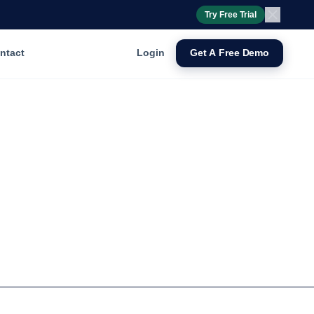
Try Free Trial
ntact
Login
Get A Free Demo