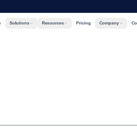
e
Solutions
Resources
Pricing
Company
Co