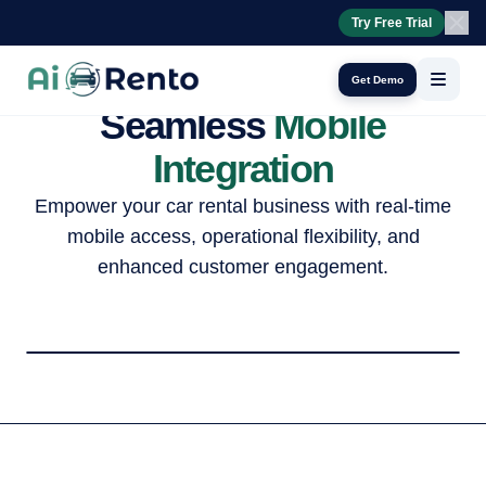
24/7 booking assistant
Try Free Trial
AI Calls
Get Demo
Seamless
Mobile
Integration
Empower your car rental business with real-time
mobile access, operational flexibility, and
enhanced customer engagement.