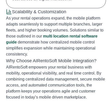
Scalability & Customization
As your rental operations expand, the mobile platform
adapts seamlessly to support multiple branches, larger
fleets, and higher booking volumes. Solutions similar to
those outlined in our
multi location rental software
guide
demonstrate how centralized mobile control
simplifies expansion while maintaining operational
consistency.
Why Choose AIRentoSoft Mobile Integration?
AIRentoSoft empowers your rental business with
mobility, operational visibility, and real time control. By
combining centralized data management, secure mobile
access, and automated communication tools, the
platform keeps your operations agile and customer
focused in today’s mobile driven marketplace.