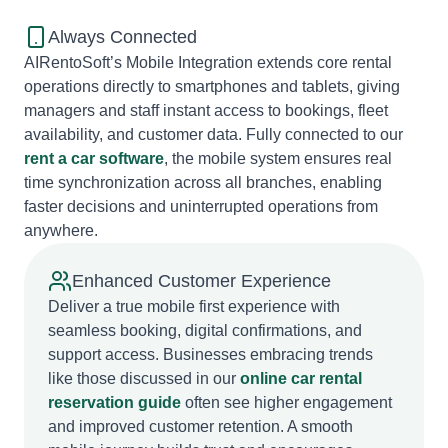
Always Connected
AIRentoSoft’s Mobile Integration extends core rental
operations directly to smartphones and tablets, giving
managers and staff instant access to bookings, fleet
availability, and customer data. Fully connected to our
rent a car software
, the mobile system ensures real
time synchronization across all branches, enabling
faster decisions and uninterrupted operations from
anywhere.
Enhanced Customer Experience
Deliver a true mobile first experience with
seamless booking, digital confirmations, and
support access. Businesses embracing trends
like those discussed in our
online car rental
reservation guide
often see higher engagement
and improved customer retention. A smooth