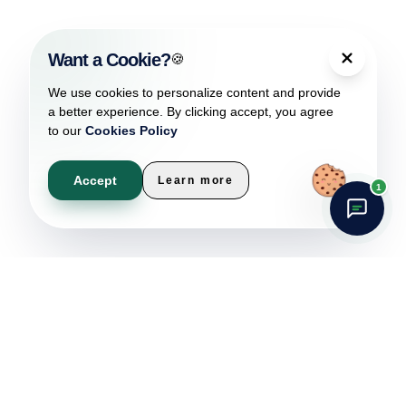
Want a Cookie?
🍪
We use cookies to personalize content and provide
a better experience. By clicking accept, you agree
to our
Cookies Policy
Accept
Learn more
1
Car Rental Management
Software