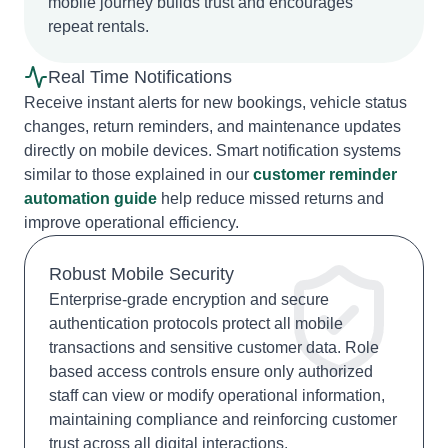
mobile journey builds trust and encourages
repeat rentals.
Real Time Notifications
Receive instant alerts for new bookings, vehicle status
changes, return reminders, and maintenance updates
directly on mobile devices. Smart notification systems
similar to those explained in our
customer reminder
automation guide
help reduce missed returns and
improve operational efficiency.
Robust Mobile Security
Enterprise-grade encryption and secure
authentication protocols protect all mobile
transactions and sensitive customer data. Role
based access controls ensure only authorized
staff can view or modify operational information,
maintaining compliance and reinforcing customer
trust across all digital interactions.