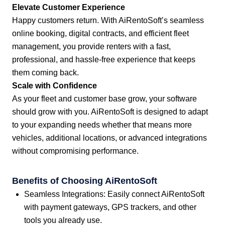
Elevate Customer Experience
Happy customers return. With AiRentoSoft’s seamless
online booking, digital contracts, and efficient fleet
management, you provide renters with a fast,
professional, and hassle-free experience that keeps
them coming back.
Scale with Confidence
As your fleet and customer base grow, your software
should grow with you. AiRentoSoft is designed to adapt
to your expanding needs whether that means more
vehicles, additional locations, or advanced integrations
without compromising performance.
Benefits of Choosing AiRentoSoft
Seamless Integrations: Easily connect AiRentoSoft
with payment gateways, GPS trackers, and other
tools you already use.