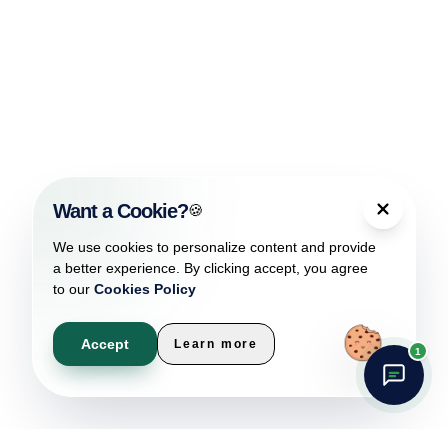
Want a Cookie?
🍪
We use cookies to personalize content and provide
a better experience. By clicking accept, you agree
to our
Cookies Policy
Accept
Learn more
1