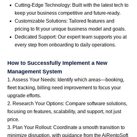
Cutting-Edge Technology: Built with the latest tech to
keep your business competitive and future-ready.
Customizable Solutions: Tailored features and
pricing to fit your unique business model and goals.
Dedicated Support: Our expert team supports you at
every step from onboarding to daily operations.
How to Successfully Implement a New
Management System
1. Assess Your Needs: Identify which areas—booking,
fleet tracking, billing need improvement to focus your
upgrade efforts.
2. Research Your Options: Compare software solutions,
focusing on features, scalability, and support, not just
price.
3. Plan Your Rollout: Coordinate a smooth transition to
minimize disruption, with guidance from the AiRentoSoft