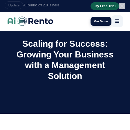
Try Free Trial
24/7 booking assistant
AI Calls
Get Demo
Scaling for Success:
Growing Your Business
with a Management
Solution