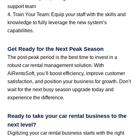
support team
4. Train Your Team: Equip your staff with the skills and
knowledge to fully leverage the new system’s
capabilities.
Get Ready for the Next Peak Season
The post-peak period is the best time to invest in a
robust car rental management solution. With
AiRentoSoft, you’ll boost efficiency, improve customer
satisfaction, and position your business for growth. Don’t
wait for the next busy season upgrade today and
experience the difference.
Ready to take your car rental business to the
next level?
Digitizing your car rental business starts with the right