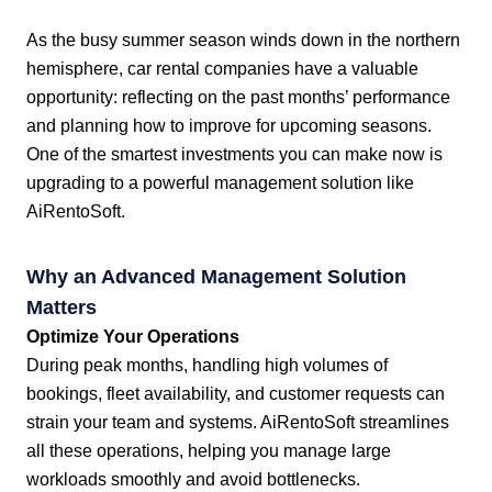
As the busy summer season winds down in the northern
hemisphere, car rental companies have a valuable
opportunity: reflecting on the past months’ performance
and planning how to improve for upcoming seasons.
One of the smartest investments you can make now is
upgrading to a powerful management solution like
AiRentoSoft.
Why an Advanced Management Solution
Matters
Optimize Your Operations
During peak months, handling high volumes of
bookings, fleet availability, and customer requests can
strain your team and systems. AiRentoSoft streamlines
all these operations, helping you manage large
workloads smoothly and avoid bottlenecks.