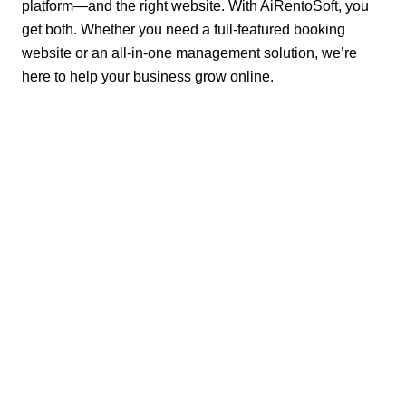
platform—and the right website. With AiRentoSoft, you
get both. Whether you need a full-featured booking
website or an all-in-one management solution, we’re
here to help your business grow online.